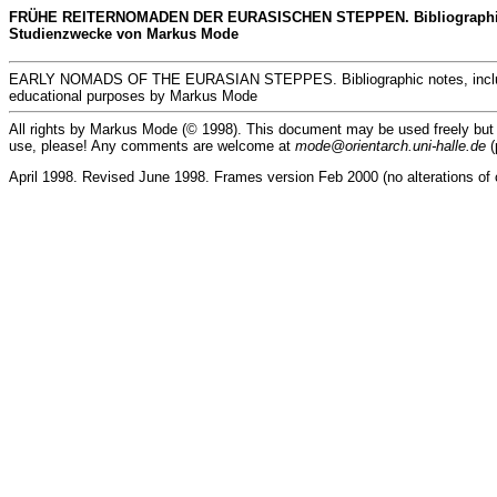
FRÜHE REITERNOMADEN DER EURASISCHEN STEPPEN. Bibliographische No
Studienzwecke von Markus Mode
EARLY NOMADS OF THE EURASIAN STEPPES. Bibliographic notes, including 
educational purposes by Markus Mode
All rights by Markus Mode (© 1998). This document may be used freely but exc
use, please! Any comments are welcome at
mode@orientarch.uni-halle.de
(
April 1998. Revised June 1998. Frames version Feb 2000 (no alterations of 