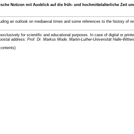
tizen mit Ausblick auf die früh- und hochmittelalterliche Zeit und
an outlook on mediaeval times and some references to the history of re
lusively for scientific and educational purposes. In case of digital or printe
postal address:
Prof. Dr. Markus Mode, Martin-Luther-Universität Halle-Witten
contents)