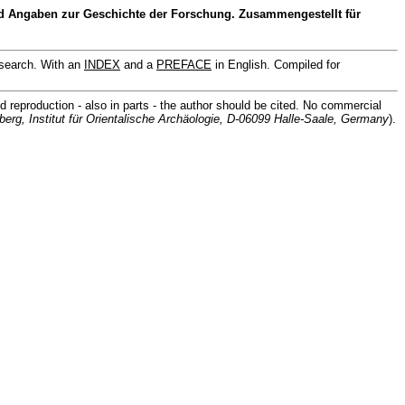
 Angaben zur Geschichte der Forschung. Zusammengestellt für
search. With an
INDEX
and a
PREFACE
in English. Compiled for
d reproduction - also in parts - the author should be cited. No commercial
berg, Institut für Orientalische Archäologie, D-06099 Halle-Saale, Germany
).